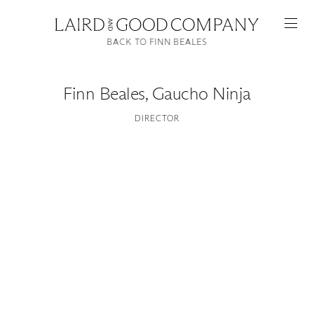
BACK TO FINN BEALES
Finn Beales
,
Gaucho Ninja
DIRECTOR
Featured
Artists
Good Production