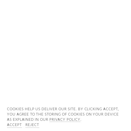
Good News
Good Works
Information
COOKIES ∓ PRIVACY
COOKIES HELP US DELIVER OUR SITE. BY CLICKING ACCEPT,
YOU AGREE TO THE STORING OF COOKIES ON YOUR DEVICE
AS EXPLAINED IN OUR
PRIVACY POLICY
.
ACCEPT
REJECT