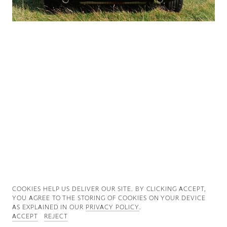
Good News
Good Works
Information
COOKIES ∓ PRIVACY
COOKIES HELP US DELIVER OUR SITE. BY CLICKING ACCEPT,
YOU AGREE TO THE STORING OF COOKIES ON YOUR DEVICE
AS EXPLAINED IN OUR
PRIVACY POLICY
.
ACCEPT
REJECT