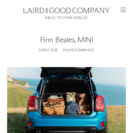
BACK TO FINN BEALES
Finn Beales
,
MINI
DIRECTOR
PHOTOGRAPHER
Featured
Artists
Good Production