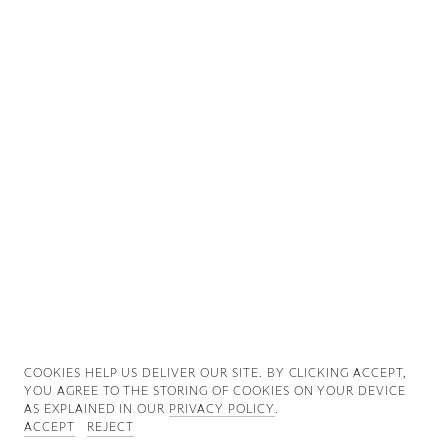
Good News
Good Works
Information
COOKIES ∓ PRIVACY
COOKIES HELP US DELIVER OUR SITE. BY CLICKING ACCEPT,
YOU AGREE TO THE STORING OF COOKIES ON YOUR DEVICE
AS EXPLAINED IN OUR
PRIVACY POLICY
.
ACCEPT
REJECT