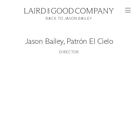
BACK TO JASON BAILEY
Jason Bailey
,
Patrón El Cielo
DIRECTOR
Featured
Artists
Good Production