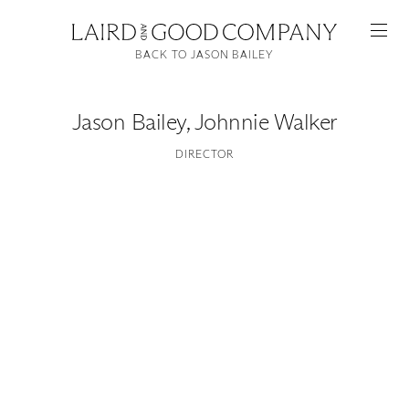
BACK TO JASON BAILEY
Jason Bailey
,
Johnnie Walker
DIRECTOR
Featured
Artists
Good Production