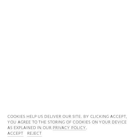
Good News
Good Works
Information
COOKIES ∓ PRIVACY
COOKIES HELP US DELIVER OUR SITE. BY CLICKING ACCEPT,
YOU AGREE TO THE STORING OF COOKIES ON YOUR DEVICE
AS EXPLAINED IN OUR
PRIVACY POLICY
.
ACCEPT
REJECT