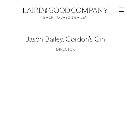
BACK TO JASON BAILEY
Jason Bailey
,
Gordon’s Gin
DIRECTOR
Featured
Artists
Good Production