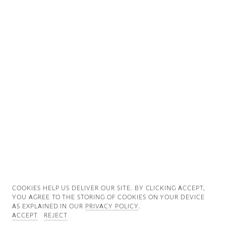
Good News
Good Works
Information
COOKIES ∓ PRIVACY
COOKIES HELP US DELIVER OUR SITE. BY CLICKING ACCEPT,
YOU AGREE TO THE STORING OF COOKIES ON YOUR DEVICE
AS EXPLAINED IN OUR
PRIVACY POLICY
.
ACCEPT
REJECT