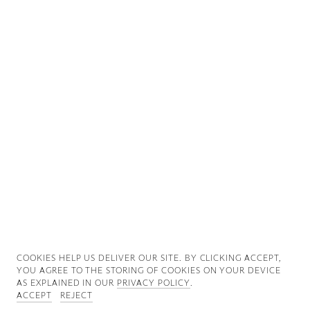
Good News
Good Works
Information
COOKIES ∓ PRIVACY
COOKIES HELP US DELIVER OUR SITE. BY CLICKING ACCEPT,
YOU AGREE TO THE STORING OF COOKIES ON YOUR DEVICE
AS EXPLAINED IN OUR
PRIVACY POLICY
.
ACCEPT
REJECT