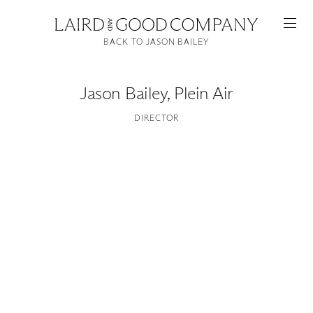
BACK TO JASON BAILEY
Jason Bailey
,
Plein Air
DIRECTOR
Featured
Artists
Good Production