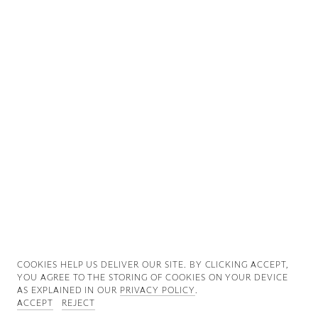
Good News
Good Works
Information
COOKIES ∓ PRIVACY
COOKIES HELP US DELIVER OUR SITE. BY CLICKING ACCEPT,
YOU AGREE TO THE STORING OF COOKIES ON YOUR DEVICE
AS EXPLAINED IN OUR
PRIVACY POLICY
.
ACCEPT
REJECT