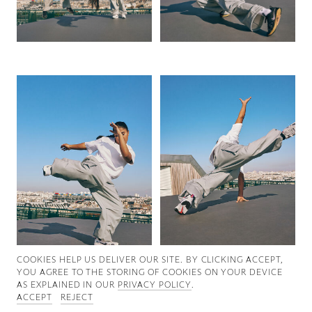
Good News
Good Works
Information
COOKIES ∓ PRIVACY
COOKIES HELP US DELIVER OUR SITE. BY CLICKING ACCEPT,
YOU AGREE TO THE STORING OF COOKIES ON YOUR DEVICE
AS EXPLAINED IN OUR
PRIVACY POLICY
.
ACCEPT
REJECT