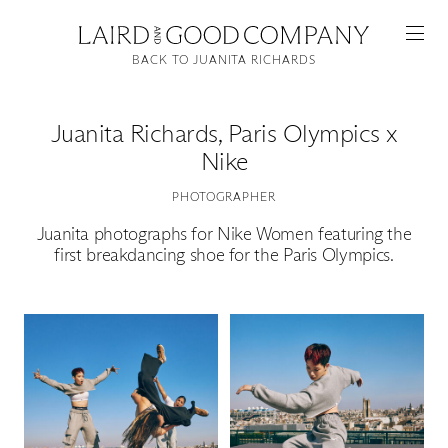
BACK TO JUANITA RICHARDS
Juanita Richards
,
Paris Olympics x
Nike
PHOTOGRAPHER
Juanita photographs for Nike Women featuring the
first breakdancing shoe for the Paris Olympics.
Featured
Artists
Good Production