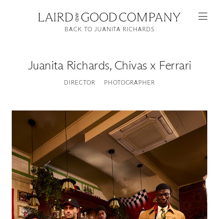
BACK TO JUANITA RICHARDS
Juanita Richards
,
Chivas x Ferrari
DIRECTOR
PHOTOGRAPHER
Featured
Artists
Good Production