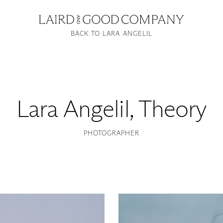
BACK TO LARA ANGELIL
Lara Angelil
,
Theory
PHOTOGRAPHER