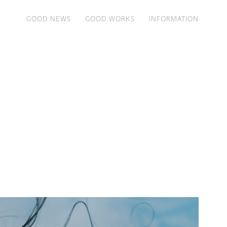
GOOD NEWS
GOOD WORKS
INFORMATION