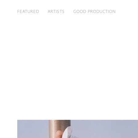
FEATURED
ARTISTS
GOOD PRODUCTION