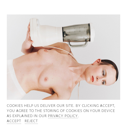
Good News
Good Works
Information
COOKIES ∓ PRIVACY
COOKIES HELP US DELIVER OUR SITE. BY CLICKING ACCEPT,
YOU AGREE TO THE STORING OF COOKIES ON YOUR DEVICE
AS EXPLAINED IN OUR
PRIVACY POLICY
.
ACCEPT
REJECT