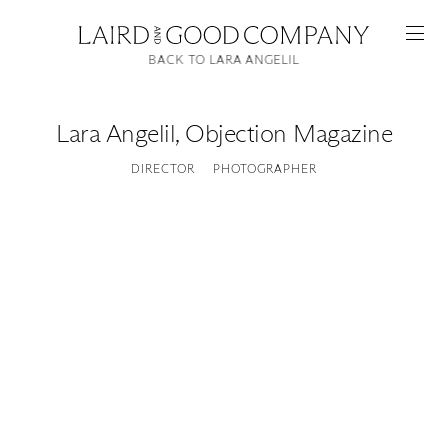
BACK TO LARA ANGELIL
Lara Angelil
,
Objection Magazine
DIRECTOR
PHOTOGRAPHER
Featured
Artists
Good Production