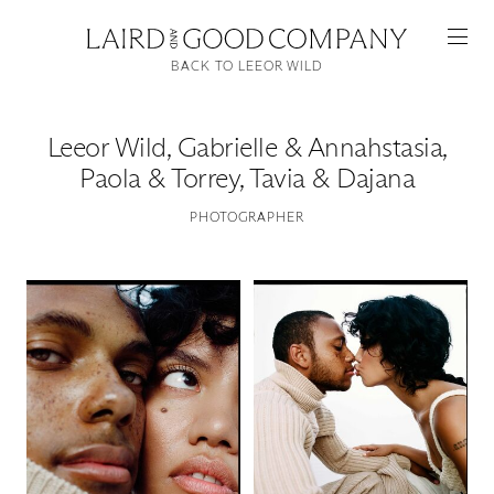
BACK TO LEEOR WILD
Leeor Wild
,
Gabrielle & Annahstasia,
Paola & Torrey, Tavia & Dajana
PHOTOGRAPHER
Featured
Artists
Good Production