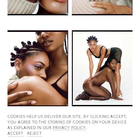
Good News
Good Works
Information
COOKIES ∓ PRIVACY
COOKIES HELP US DELIVER OUR SITE. BY CLICKING ACCEPT,
YOU AGREE TO THE STORING OF COOKIES ON YOUR DEVICE
AS EXPLAINED IN OUR
PRIVACY POLICY
.
ACCEPT
REJECT