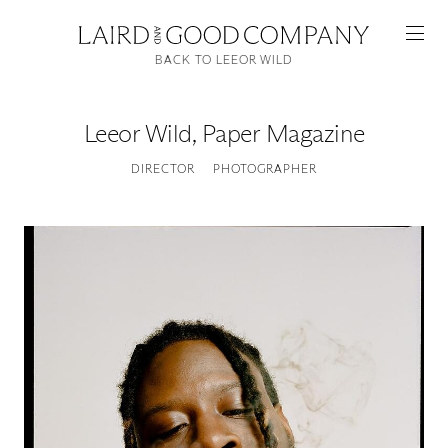
BACK TO LEEOR WILD
Leeor Wild
,
Paper Magazine
DIRECTOR
PHOTOGRAPHER
Featured
Artists
Good Production