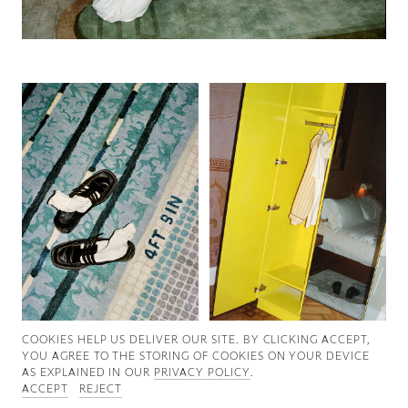
Good News
Good Works
Information
COOKIES ∓ PRIVACY
COOKIES HELP US DELIVER OUR SITE. BY CLICKING ACCEPT,
YOU AGREE TO THE STORING OF COOKIES ON YOUR DEVICE
AS EXPLAINED IN OUR
PRIVACY POLICY
.
ACCEPT
REJECT