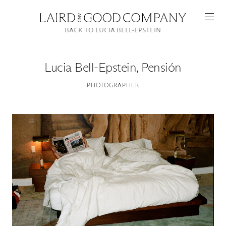
BACK TO LUCIA BELL-EPSTEIN
Lucia Bell-Epstein
,
Pensión
PHOTOGRAPHER
Featured
Artists
Good Production