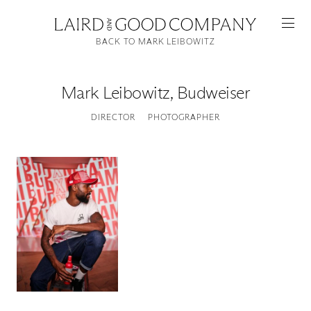
BACK TO MARK LEIBOWITZ
Mark Leibowitz
,
Budweiser
DIRECTOR
PHOTOGRAPHER
Featured
Artists
Good Production