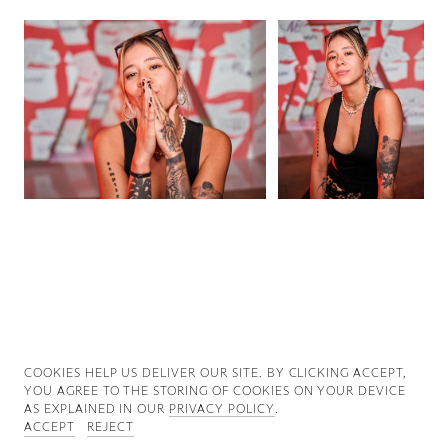
Good News
Good Works
Information
COOKIES ∓ PRIVACY
COOKIES HELP US DELIVER OUR SITE. BY CLICKING ACCEPT,
YOU AGREE TO THE STORING OF COOKIES ON YOUR DEVICE
AS EXPLAINED IN OUR
PRIVACY POLICY
.
ACCEPT
REJECT