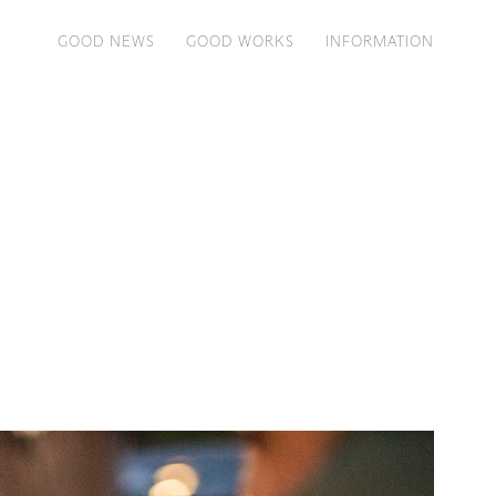
GOOD NEWS
GOOD WORKS
INFORMATION