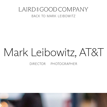
BACK TO MARK LEIBOWITZ
Mark Leibowitz
,
AT&T
DIRECTOR
PHOTOGRAPHER