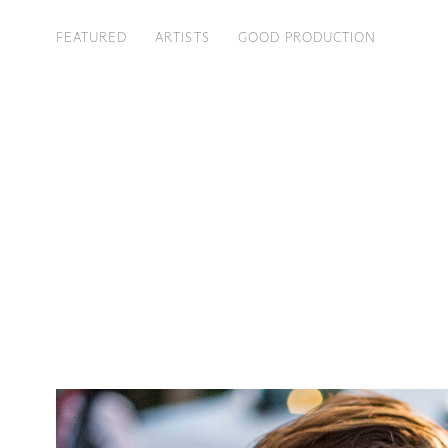
FEATURED
ARTISTS
GOOD PRODUCTION