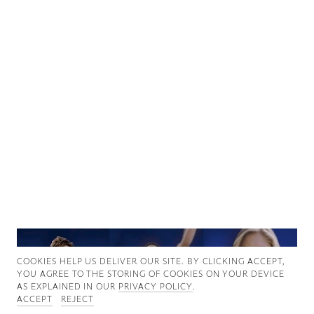
Good News
Good Works
Information
COOKIES ∓ PRIVACY
COOKIES HELP US DELIVER OUR SITE. BY CLICKING ACCEPT,
YOU AGREE TO THE STORING OF COOKIES ON YOUR DEVICE
AS EXPLAINED IN OUR
PRIVACY POLICY
.
ACCEPT
REJECT