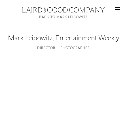
BACK TO MARK LEIBOWITZ
Mark Leibowitz
,
Entertainment Weekly
DIRECTOR
PHOTOGRAPHER
Featured
Artists
Good Production