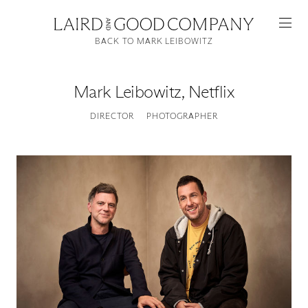
BACK TO MARK LEIBOWITZ
Mark Leibowitz
,
Netflix
DIRECTOR
PHOTOGRAPHER
Featured
Artists
Good Production