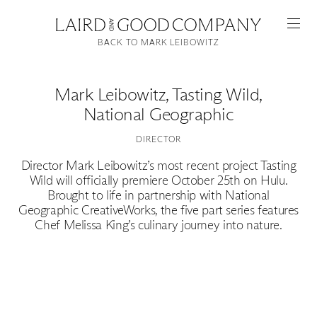
BACK TO MARK LEIBOWITZ
Mark Leibowitz
,
Tasting Wild,
National Geographic
DIRECTOR
Director Mark Leibowitz’s most recent project Tasting
Wild will officially premiere October 25th on Hulu.
Brought to life in partnership with National
Featured
Geographic CreativeWorks, the five part series features
Chef Melissa King’s culinary journey into nature.
Artists
Good Production