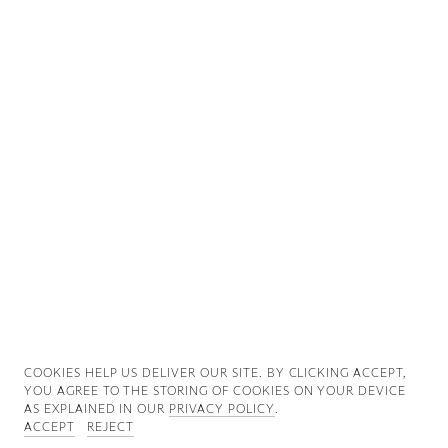
Good News
Good Works
Information
COOKIES ∓ PRIVACY
COOKIES HELP US DELIVER OUR SITE. BY CLICKING ACCEPT,
YOU AGREE TO THE STORING OF COOKIES ON YOUR DEVICE
AS EXPLAINED IN OUR
PRIVACY POLICY
.
ACCEPT
REJECT