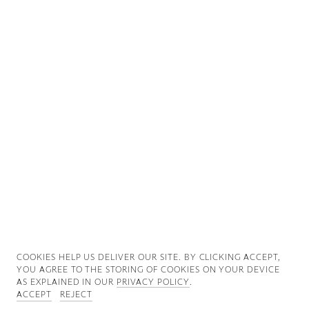
Good News
Good Works
Information
COOKIES ∓ PRIVACY
COOKIES HELP US DELIVER OUR SITE. BY CLICKING ACCEPT,
YOU AGREE TO THE STORING OF COOKIES ON YOUR DEVICE
AS EXPLAINED IN OUR
PRIVACY POLICY
.
ACCEPT
REJECT