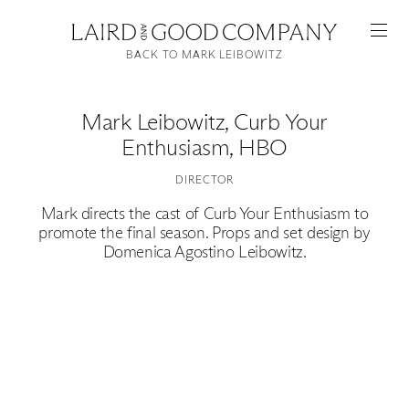
BACK TO MARK LEIBOWITZ
Mark Leibowitz
,
Curb Your
Enthusiasm, HBO
DIRECTOR
Mark directs the cast of Curb Your Enthusiasm to
promote the final season. Props and set design by
Domenica Agostino Leibowitz.
Featured
Artists
Good Production