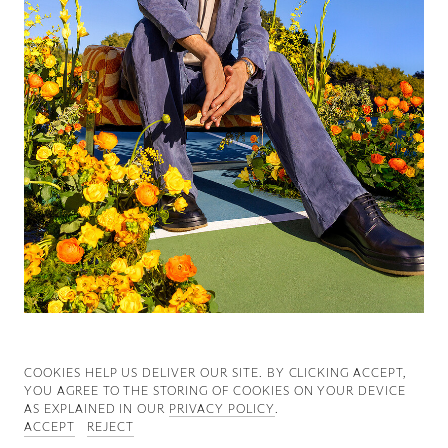
Good News
Good Works
Information
COOKIES ∓ PRIVACY
COOKIES HELP US DELIVER OUR SITE. BY CLICKING ACCEPT,
YOU AGREE TO THE STORING OF COOKIES ON YOUR DEVICE
AS EXPLAINED IN OUR
PRIVACY POLICY
.
ACCEPT
REJECT