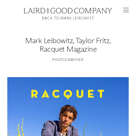
BACK TO MARK LEIBOWITZ
Mark Leibowitz
,
Taylor Fritz,
Racquet Magazine
PHOTOGRAPHER
Featured
Artists
Good Production