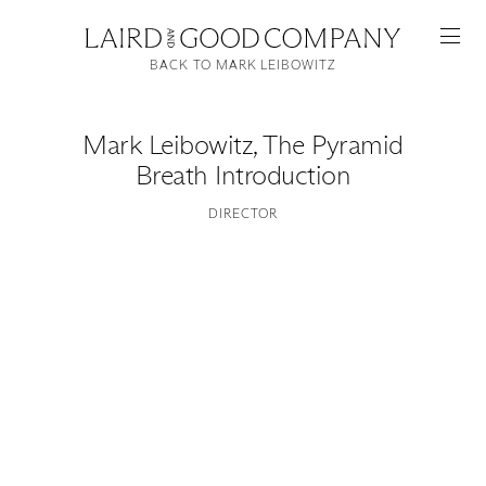
BACK TO MARK LEIBOWITZ
Mark Leibowitz
,
The Pyramid
Breath Introduction
DIRECTOR
Featured
Artists
Good Production