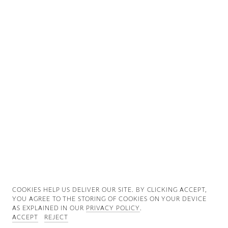
Good News
Good Works
Information
COOKIES ∓ PRIVACY
COOKIES HELP US DELIVER OUR SITE. BY CLICKING ACCEPT,
YOU AGREE TO THE STORING OF COOKIES ON YOUR DEVICE
AS EXPLAINED IN OUR
PRIVACY POLICY
.
ACCEPT
REJECT