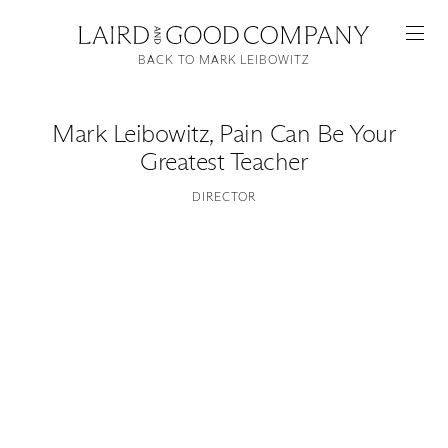
BACK TO MARK LEIBOWITZ
Mark Leibowitz
,
Pain Can Be Your
Greatest Teacher
DIRECTOR
Featured
Artists
Good Production