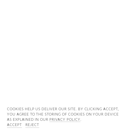
Good News
Good Works
Information
COOKIES ∓ PRIVACY
COOKIES HELP US DELIVER OUR SITE. BY CLICKING ACCEPT,
YOU AGREE TO THE STORING OF COOKIES ON YOUR DEVICE
AS EXPLAINED IN OUR
PRIVACY POLICY
.
ACCEPT
REJECT