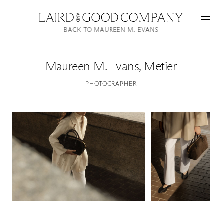
BACK TO MAUREEN M. EVANS
Maureen M. Evans
,
Metier
PHOTOGRAPHER
Featured
Artists
Good Production