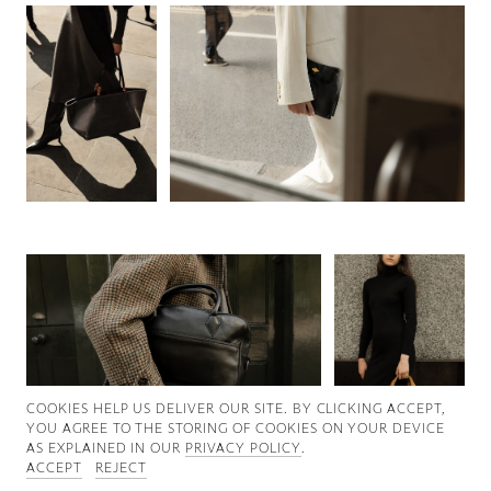
Good News
Good Works
Information
COOKIES ∓ PRIVACY
COOKIES HELP US DELIVER OUR SITE. BY CLICKING ACCEPT,
YOU AGREE TO THE STORING OF COOKIES ON YOUR DEVICE
AS EXPLAINED IN OUR
PRIVACY POLICY
.
ACCEPT
REJECT