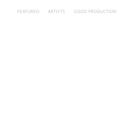
FEATURED
ARTISTS
GOOD PRODUCTION