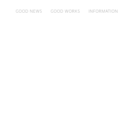
GOOD NEWS
GOOD WORKS
INFORMATION