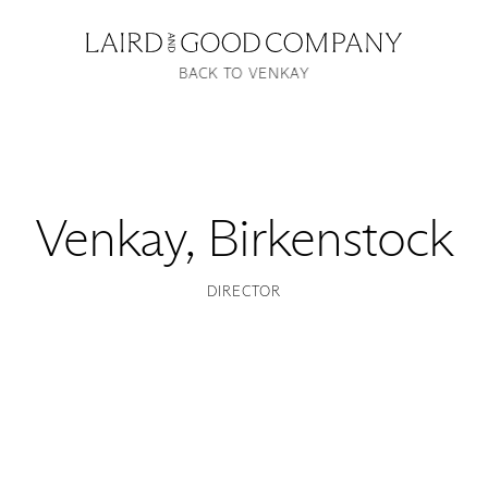
BACK TO VENKAY
Venkay
,
Birkenstock
DIRECTOR