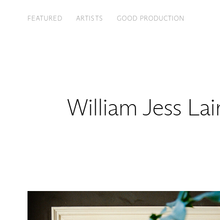
FEATURED
ARTISTS
GOOD PRODUCTION
William Jess Lai