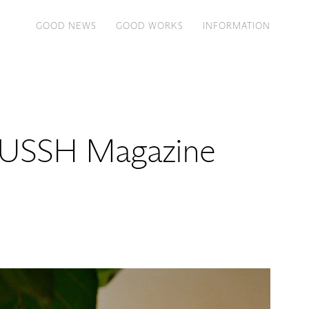
GOOD NEWS
GOOD WORKS
INFORMATION
RUSSH Magazine