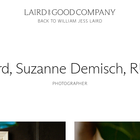
BACK TO WILLIAM JESS LAIRD
rd
,
Suzanne Demisch, 
PHOTOGRAPHER