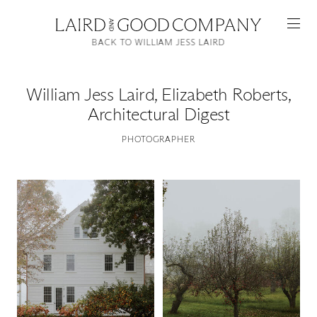
BACK TO WILLIAM JESS LAIRD
William Jess Laird
,
Elizabeth Roberts,
Architectural Digest
PHOTOGRAPHER
Featured
Artists
Good Production