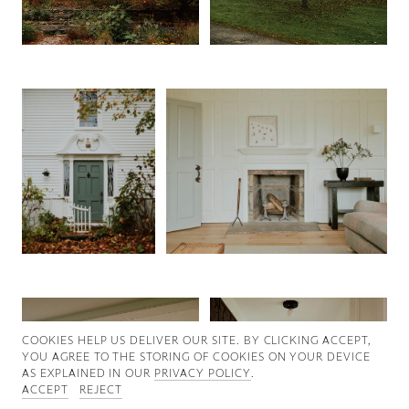
Good News
Good Works
Information
COOKIES ∓ PRIVACY
COOKIES HELP US DELIVER OUR SITE. BY CLICKING ACCEPT,
YOU AGREE TO THE STORING OF COOKIES ON YOUR DEVICE
AS EXPLAINED IN OUR
PRIVACY POLICY
.
ACCEPT
REJECT