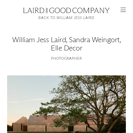
BACK TO WILLIAM JESS LAIRD
William Jess Laird
,
Sandra Weingort,
Elle Decor
PHOTOGRAPHER
Featured
Artists
Good Production