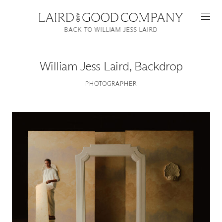
BACK TO WILLIAM JESS LAIRD
William Jess Laird
,
Backdrop
PHOTOGRAPHER
Featured
Artists
Good Production