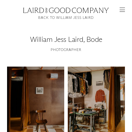
BACK TO WILLIAM JESS LAIRD
William Jess Laird
,
Bode
PHOTOGRAPHER
Featured
Artists
Good Production