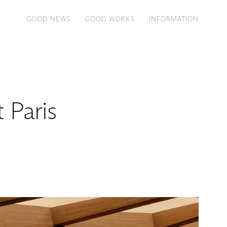
GOOD NEWS
GOOD WORKS
INFORMATION
 Paris