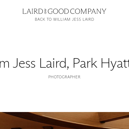
BACK TO WILLIAM JESS LAIRD
am Jess Laird
,
Park Hyatt
PHOTOGRAPHER