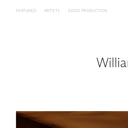
FEATURED
ARTISTS
GOOD PRODUCTION
Willi