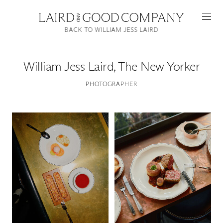
BACK TO WILLIAM JESS LAIRD
William Jess Laird
,
The New Yorker
PHOTOGRAPHER
Featured
Artists
Good Production