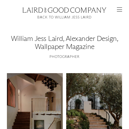
BACK TO WILLIAM JESS LAIRD
William Jess Laird
,
Alexander Design,
Wallpaper Magazine
PHOTOGRAPHER
Featured
Artists
Good Production