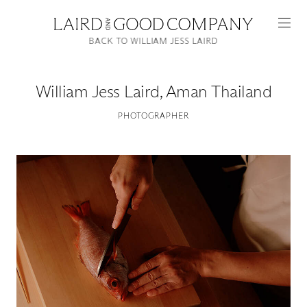
BACK TO WILLIAM JESS LAIRD
William Jess Laird
,
Aman Thailand
PHOTOGRAPHER
Featured
Artists
Good Production