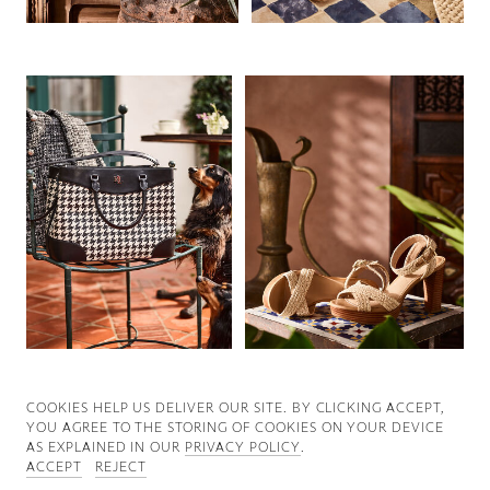
Good News
Good Works
Information
COOKIES ∓ PRIVACY
COOKIES HELP US DELIVER OUR SITE. BY CLICKING ACCEPT,
YOU AGREE TO THE STORING OF COOKIES ON YOUR DEVICE
AS EXPLAINED IN OUR
PRIVACY POLICY
.
ACCEPT
REJECT