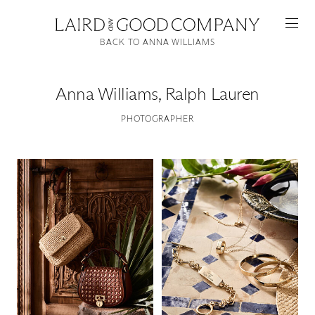
BACK TO ANNA WILLIAMS
Anna Williams
,
Ralph Lauren
PHOTOGRAPHER
Featured
Artists
Good Production