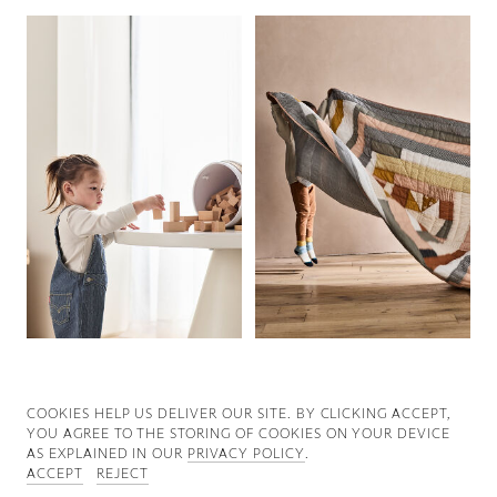
Good News
Good Works
Information
COOKIES ∓ PRIVACY
COOKIES HELP US DELIVER OUR SITE. BY CLICKING ACCEPT,
YOU AGREE TO THE STORING OF COOKIES ON YOUR DEVICE
AS EXPLAINED IN OUR
PRIVACY POLICY
.
ACCEPT
REJECT