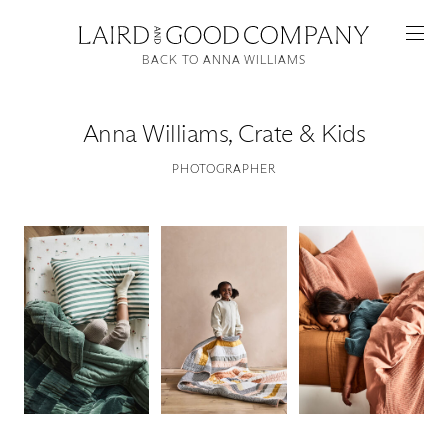
BACK TO ANNA WILLIAMS
Anna Williams
,
Crate & Kids
PHOTOGRAPHER
Featured
Artists
Good Production