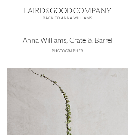
BACK TO ANNA WILLIAMS
Anna Williams
,
Crate & Barrel
PHOTOGRAPHER
Featured
Artists
Good Production