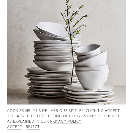
Good News
Good Works
Information
COOKIES ∓ PRIVACY
COOKIES HELP US DELIVER OUR SITE. BY CLICKING ACCEPT,
YOU AGREE TO THE STORING OF COOKIES ON YOUR DEVICE
AS EXPLAINED IN OUR
PRIVACY POLICY
.
ACCEPT
REJECT