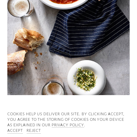
Good News
Good Works
Information
COOKIES ∓ PRIVACY
COOKIES HELP US DELIVER OUR SITE. BY CLICKING ACCEPT,
YOU AGREE TO THE STORING OF COOKIES ON YOUR DEVICE
AS EXPLAINED IN OUR
PRIVACY POLICY
.
ACCEPT
REJECT