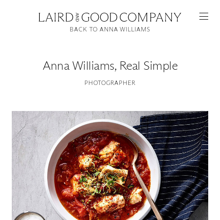
BACK TO ANNA WILLIAMS
Anna Williams
,
Real Simple
PHOTOGRAPHER
Featured
Artists
Good Production