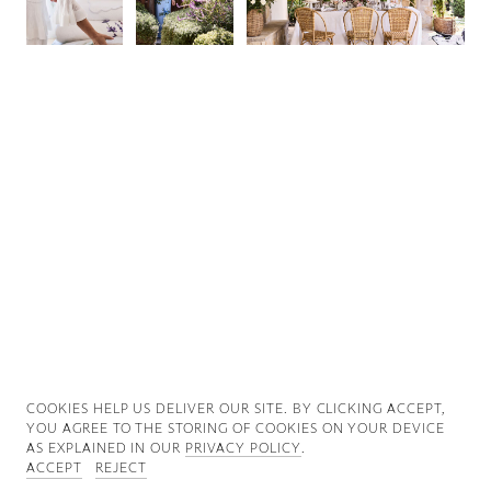
Good News
Good Works
Information
COOKIES ∓ PRIVACY
COOKIES HELP US DELIVER OUR SITE. BY CLICKING ACCEPT,
YOU AGREE TO THE STORING OF COOKIES ON YOUR DEVICE
AS EXPLAINED IN OUR
PRIVACY POLICY
.
ACCEPT
REJECT