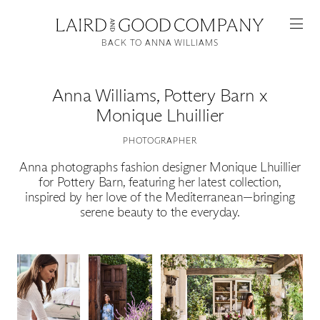
BACK TO ANNA WILLIAMS
Anna Williams
,
Pottery Barn x
Monique Lhuillier
PHOTOGRAPHER
Anna photographs fashion designer Monique Lhuillier
for Pottery Barn, featuring her latest collection,
inspired by her love of the Mediterranean—bringing
Featured
serene beauty to the everyday.
Artists
Good Production