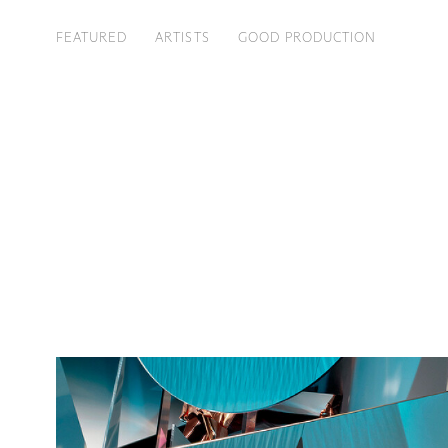
FEATURED
ARTISTS
GOOD PRODUCTION