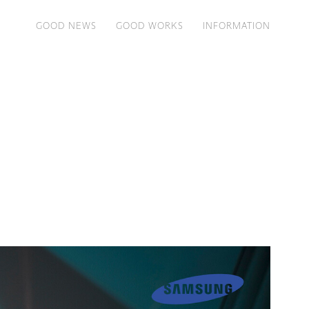
GOOD NEWS
GOOD WORKS
INFORMATION