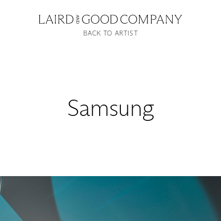
BACK TO ARTIST
Samsung