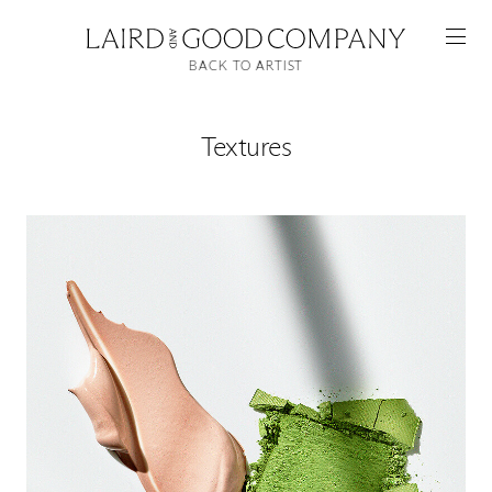
BACK TO ARTIST
Textures
Featured
Artists
Good Production