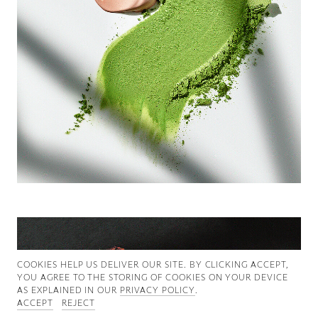
Good News
Good Works
Information
COOKIES ∓ PRIVACY
COOKIES HELP US DELIVER OUR SITE. BY CLICKING ACCEPT,
YOU AGREE TO THE STORING OF COOKIES ON YOUR DEVICE
AS EXPLAINED IN OUR
PRIVACY POLICY
.
ACCEPT
REJECT