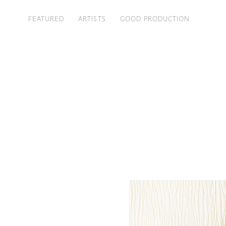
FEATURED
ARTISTS
GOOD PRODUCTION