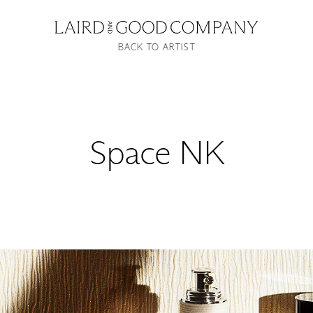
BACK TO ARTIST
Space NK