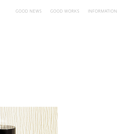
GOOD NEWS
GOOD WORKS
INFORMATION