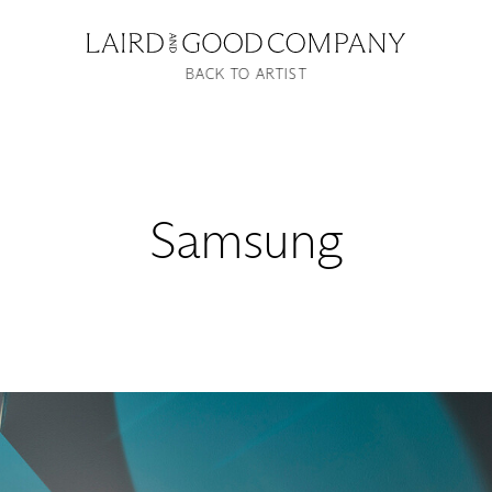
BACK TO ARTIST
Samsung