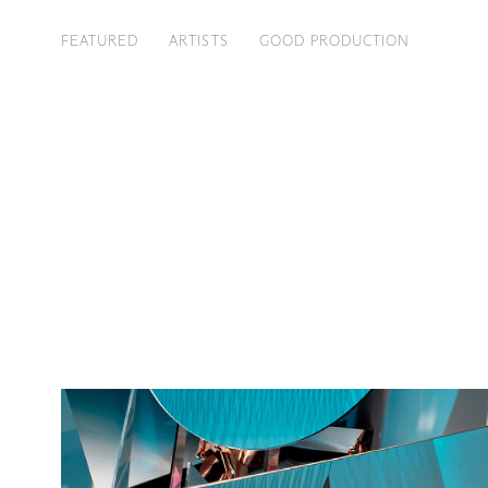
FEATURED
ARTISTS
GOOD PRODUCTION