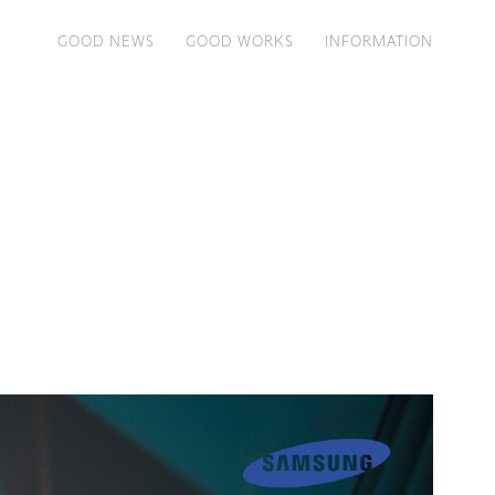
GOOD NEWS
GOOD WORKS
INFORMATION