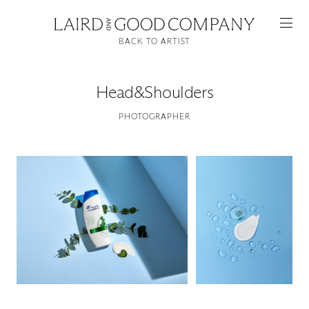
BACK TO ARTIST
Head&Shoulders
PHOTOGRAPHER
Featured
Artists
Good Production