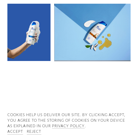
Good News
Good Works
Information
COOKIES ∓ PRIVACY
COOKIES HELP US DELIVER OUR SITE. BY CLICKING ACCEPT,
YOU AGREE TO THE STORING OF COOKIES ON YOUR DEVICE
AS EXPLAINED IN OUR
PRIVACY POLICY
.
ACCEPT
REJECT