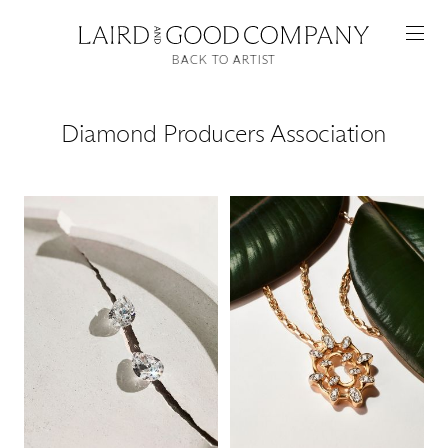
BACK TO ARTIST
Diamond Producers Association
Featured
Artists
Good Production