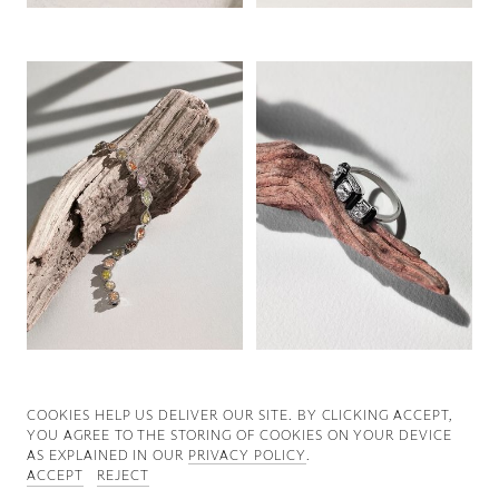
Good News
Good Works
Information
COOKIES ∓ PRIVACY
COOKIES HELP US DELIVER OUR SITE. BY CLICKING ACCEPT,
YOU AGREE TO THE STORING OF COOKIES ON YOUR DEVICE
AS EXPLAINED IN OUR
PRIVACY POLICY
.
ACCEPT
REJECT