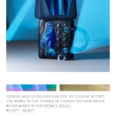
Good News
Good Works
Information
COOKIES ∓ PRIVACY
COOKIES HELP US DELIVER OUR SITE. BY CLICKING ACCEPT,
YOU AGREE TO THE STORING OF COOKIES ON YOUR DEVICE
AS EXPLAINED IN OUR
PRIVACY POLICY
.
ACCEPT
REJECT