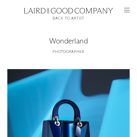
BACK TO ARTIST
Wonderland
PHOTOGRAPHER
Featured
Artists
Good Production