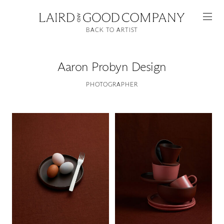
BACK TO ARTIST
Aaron Probyn Design
PHOTOGRAPHER
Featured
Artists
Good Production