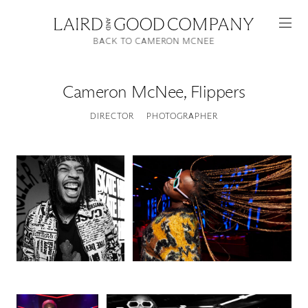
BACK TO CAMERON MCNEE
Cameron McNee
,
Flippers
DIRECTOR
PHOTOGRAPHER
Featured
Artists
Good Production