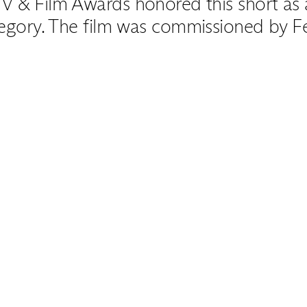
V & Film Awards honored this short as a 
egory. The film was commissioned by Fe