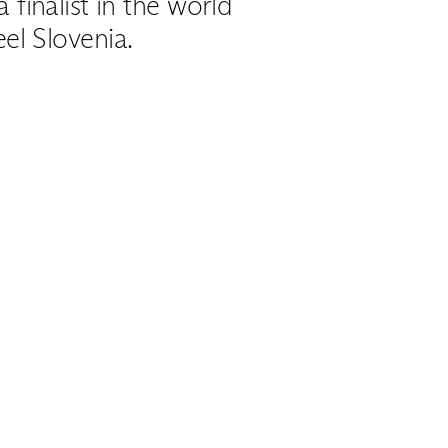
finalist in the world
el Slovenia.