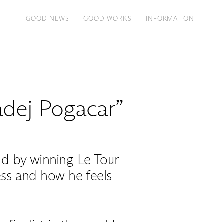
GOOD NEWS
GOOD WORKS
INFORMATION
Tadej Pogacar”
ld by winning Le Tour
cess and how he feels