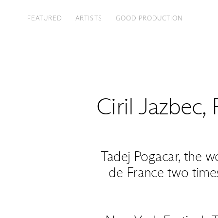
FEATURED
ARTISTS
GOOD PRODUCTION
Ciril Jazbec
,
Tadej Pogacar, the w
de France two times 