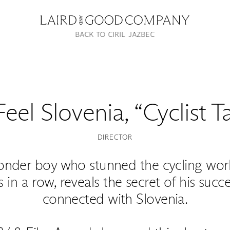
BACK TO CIRIL JAZBEC
Feel Slovenia, “Cyclist 
DIRECTOR
onder boy who stunned the cycling wor
in a row, reveals the secret of his suc
connected with Slovenia.