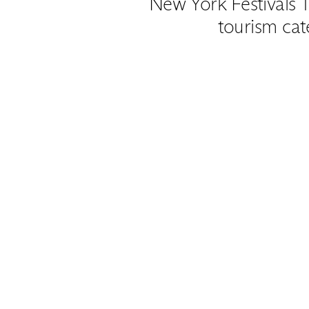
New York Festivals T
tourism cat