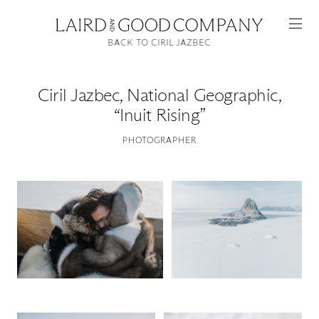
BACK TO CIRIL JAZBEC
Ciril Jazbec
,
National Geographic,
“Inuit Rising”
PHOTOGRAPHER
Featured
Artists
Good Production