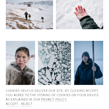
Good News
Good Works
Information
COOKIES ∓ PRIVACY
COOKIES HELP US DELIVER OUR SITE. BY CLICKING ACCEPT,
YOU AGREE TO THE STORING OF COOKIES ON YOUR DEVICE
AS EXPLAINED IN OUR
PRIVACY POLICY
.
ACCEPT
REJECT